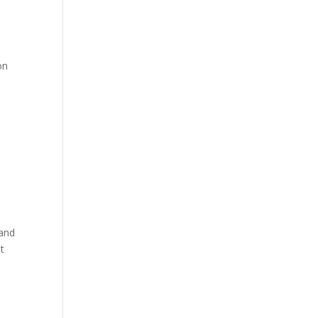
on
 and
t