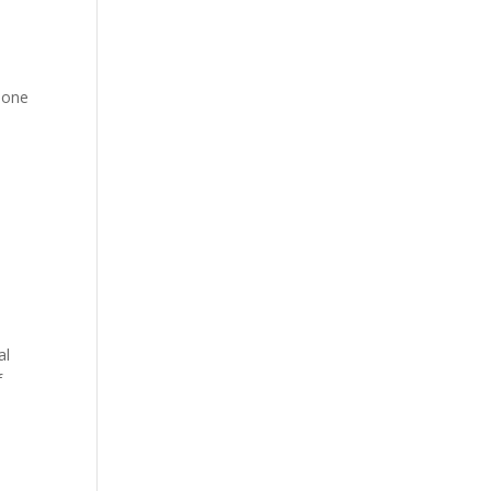
 one
al
f