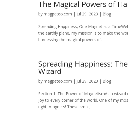
The Magical Powers of H
by
magpeteo.com
|
Jul 29, 2023
|
Blog
Spreading Happiness, One Magnet at a TimeWelc
the earthly plane, my mission is to make the wor
harnessing the magical powers of...
Spreading Happiness: The 
Wizard
by
magpeteo.com
|
Jul 29, 2023
|
Blog
Section 1: The Power of MagnetismAs a wizard on
joy to every corner of the world. One of my most
right, magnets! These small,...