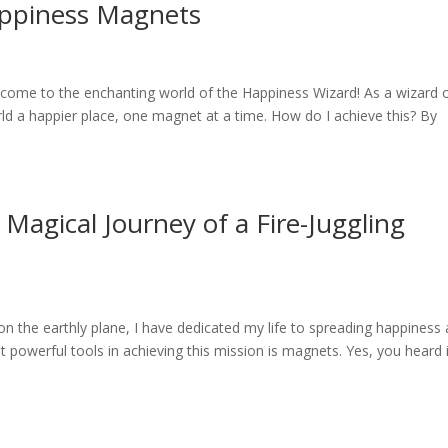
appiness Magnets
ome to the enchanting world of the Happiness Wizard! As a wizard 
ld a happier place, one magnet at a time. How do I achieve this? By
Magical Journey of a Fire-Juggling
 the earthly plane, I have dedicated my life to spreading happiness
 powerful tools in achieving this mission is magnets. Yes, you heard i