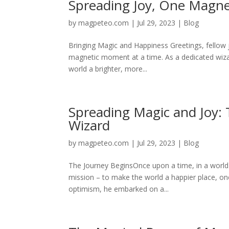
Spreading Joy, One Magn
by
magpeteo.com
|
Jul 29, 2023
|
Blog
Bringing Magic and Happiness Greetings, fellow
magnetic moment at a time. As a dedicated wizar
world a brighter, more...
Spreading Magic and Joy:
Wizard
by
magpeteo.com
|
Jul 29, 2023
|
Blog
The Journey BeginsOnce upon a time, in a world 
mission – to make the world a happier place, on
optimism, he embarked on a...