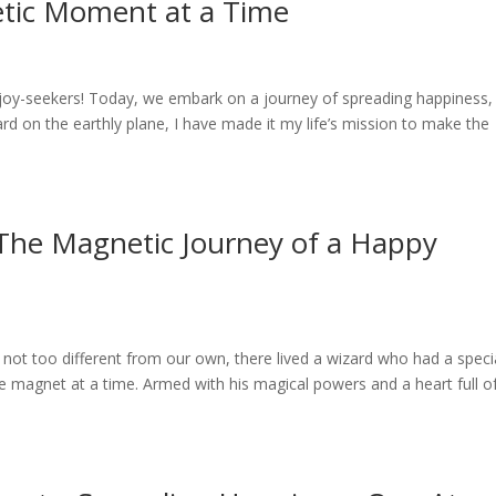
etic Moment at a Time
 joy-seekers! Today, we embark on a journey of spreading happiness,
d on the earthly plane, I have made it my life’s mission to make the
 The Magnetic Journey of a Happy
not too different from our own, there lived a wizard who had a speci
e magnet at a time. Armed with his magical powers and a heart full o