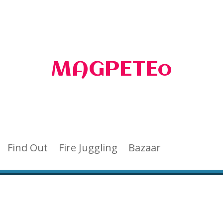
MAGPETEo
Find Out
Fire Juggling
Bazaar