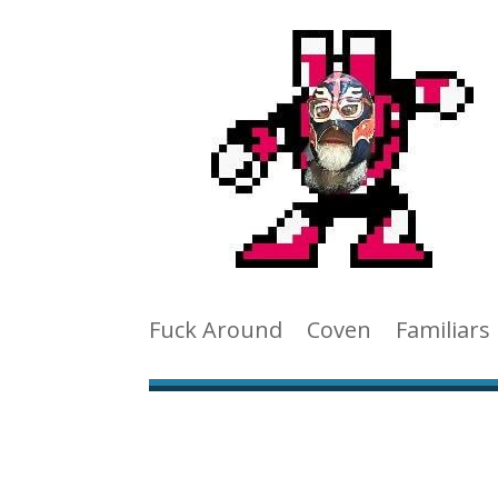
Fuck Around
Coven
Familiars