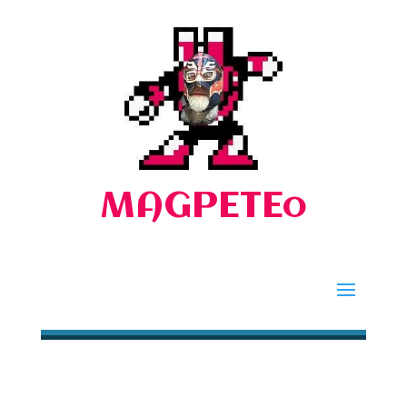
MAGPETEo