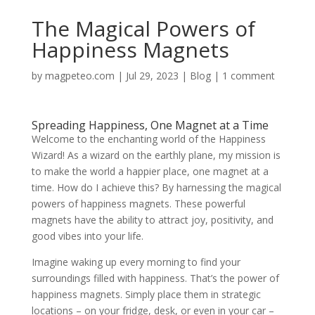
The Magical Powers of
Happiness Magnets
by
magpeteo.com
|
Jul 29, 2023
|
Blog
|
1 comment
Spreading Happiness, One Magnet at a Time
Welcome to the enchanting world of the Happiness
Wizard! As a wizard on the earthly plane, my mission is
to make the world a happier place, one magnet at a
time. How do I achieve this? By harnessing the magical
powers of happiness magnets. These powerful
magnets have the ability to attract joy, positivity, and
good vibes into your life.
Imagine waking up every morning to find your
surroundings filled with happiness. That’s the power of
happiness magnets. Simply place them in strategic
locations – on your fridge, desk, or even in your car –