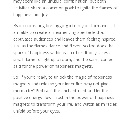
may seem like an unusual combination, but both
activities share a common goal: to ignite the flames of
happiness and joy.
By incorporating fire juggling into my performances, I
am able to create a mesmerizing spectacle that
captivates audiences and leaves them feeling inspired.
Just as the flames dance and flicker, so too does the
spark of happiness within each of us. It only takes a
small flame to light up a room, and the same can be
said for the power of happiness magnets.
So, if you’re ready to unlock the magic of happiness
magnets and unleash your inner fire, why not give
them a try? Embrace the enchantment and let the
positive energy flow. Trust in the power of happiness
magnets to transform your life, and watch as miracles
unfold before your eyes.