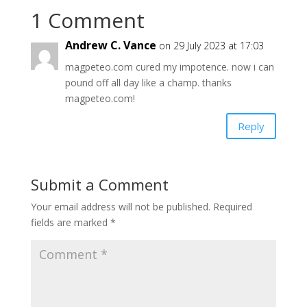
1 Comment
Andrew C. Vance
on 29 July 2023 at 17:03
magpeteo.com cured my impotence. now i can
pound off all day like a champ. thanks
magpeteo.com!
Reply
Submit a Comment
Your email address will not be published.
Required
fields are marked
*