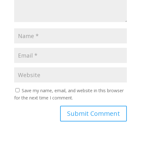
Save my name, email, and website in this browser
for the next time I comment.