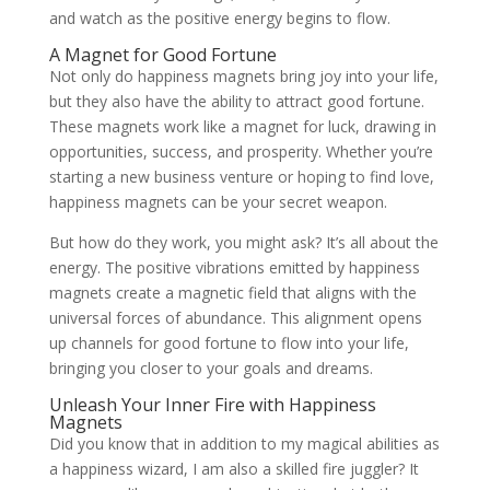
and watch as the positive energy begins to flow.
A Magnet for Good Fortune
Not only do happiness magnets bring joy into your life,
but they also have the ability to attract good fortune.
These magnets work like a magnet for luck, drawing in
opportunities, success, and prosperity. Whether you’re
starting a new business venture or hoping to find love,
happiness magnets can be your secret weapon.
But how do they work, you might ask? It’s all about the
energy. The positive vibrations emitted by happiness
magnets create a magnetic field that aligns with the
universal forces of abundance. This alignment opens
up channels for good fortune to flow into your life,
bringing you closer to your goals and dreams.
Unleash Your Inner Fire with Happiness
Magnets
Did you know that in addition to my magical abilities as
a happiness wizard, I am also a skilled fire juggler? It