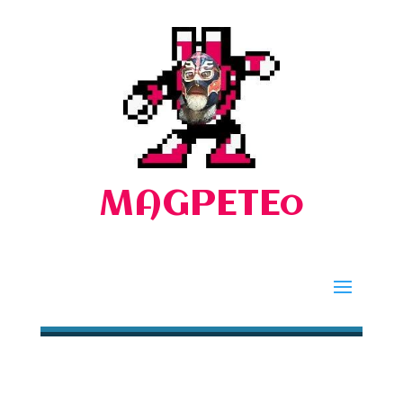
MAGPETEo