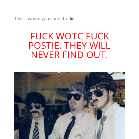
This is where you come to die.
FUCK WOTC FUCK
POSTIE. THEY WILL
NEVER FIND OUT.