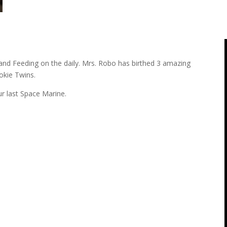
and Feeding on the daily. Mrs. Robo has birthed 3 amazing
ookie Twins.
r last Space Marine.