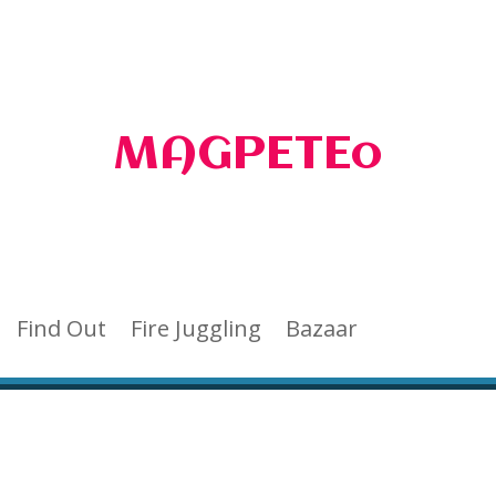
MAGPETEo
Find Out
Fire Juggling
Bazaar