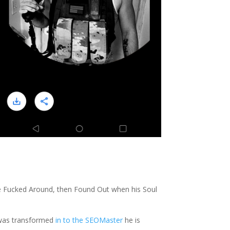
e Fucked Around, then Found Out when his Soul
h was transformed
in to the SEOMaster
he is