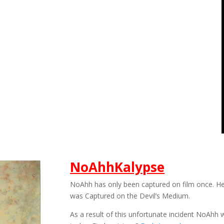
NoAhhKalypse
NoAhh has only been captured on film once. H
was Captured on the Devil’s Medium.
As a result of this unfortunate incident NoAh