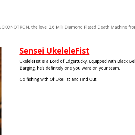
UCKONOTRON, the level 2.6 Milli Diamond Plated Death Machine fr
Sensei UkeleleFist
UkeleleFist is a Lord of Edgertucky. Equipped with Black Be
Barging, he’s definitely one you want on your team.
Go fishing with Ol’ UkeFist and Find Out.