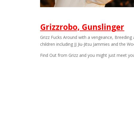
Grizzrobo, Gunslinger
Grizz Fucks Around with a vengeance, Breeding 
children including JJ Jiu-Jitsu Jammies and the W
Find Out from Grizz and you might just meet you