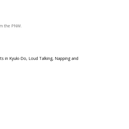
om the PNW.
lts in Kyuki-Do, Loud Talking, Napping and