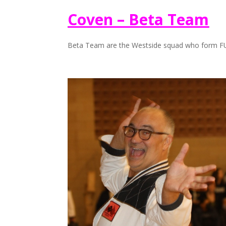
Coven – Beta Team
Beta Team are the Westside squad who form F