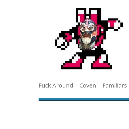
Fuck Around
Coven
Familiars